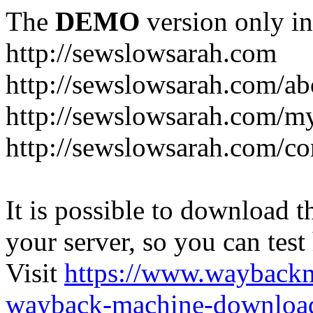
The
DEMO
version only in
http://sewslowsarah.com
http://sewslowsarah.com/ab
http://sewslowsarah.com/m
http://sewslowsarah.com/co
It is possible to download th
your server, so you can test
Visit
https://www.wayback
wayback-machine-download