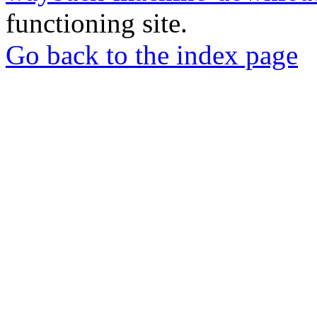
functioning site.
Go back to the index page