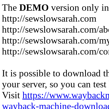
The
DEMO
version only in
http://sewslowsarah.com
http://sewslowsarah.com/ab
http://sewslowsarah.com/m
http://sewslowsarah.com/co
It is possible to download th
your server, so you can test
Visit
https://www.wayback
wayback-machine-download