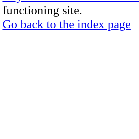
functioning site.
Go back to the index page