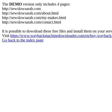
The
DEMO
version only includes 4 pages:
http://sewslowsarah.com
http://sewslowsarah.com/about.html
http://sewslowsarah.com/my-makes.html
http://sewslowsarah.com/contact.html
It is possible to download these free files and install them on your ser
Visit
https://www.waybackmachinedownloader.com/en/buy-wayback-
Go back to the index page