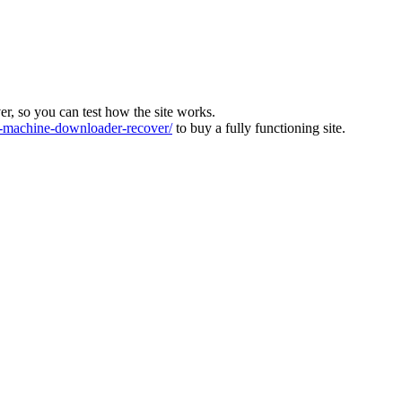
ver, so you can test how the site works.
machine-downloader-recover/
to buy a fully functioning site.