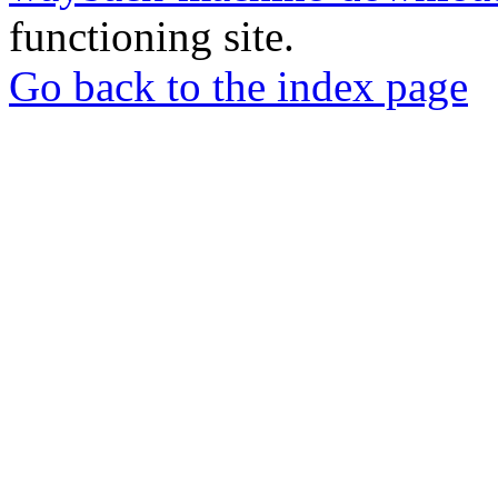
functioning site.
Go back to the index page