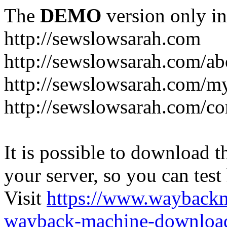
The
DEMO
version only in
http://sewslowsarah.com
http://sewslowsarah.com/ab
http://sewslowsarah.com/m
http://sewslowsarah.com/co
It is possible to download th
your server, so you can test
Visit
https://www.wayback
wayback-machine-download