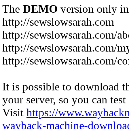
The
DEMO
version only in
http://sewslowsarah.com
http://sewslowsarah.com/ab
http://sewslowsarah.com/m
http://sewslowsarah.com/co
It is possible to download th
your server, so you can test
Visit
https://www.wayback
wayback-machine-download