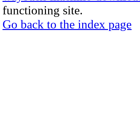
functioning site.
Go back to the index page